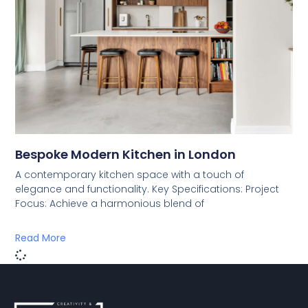
Bespoke Modern Kitchen in London
A contemporary kitchen space with a touch of
elegance and functionality. Key Specifications: Project
Focus: Achieve a harmonious blend of
Read More