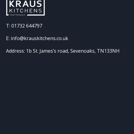
T: 01732 644797
E: info@krauskitchens.co.uk
Address: 1b St. James’s road, Sevenoaks, TN133NH