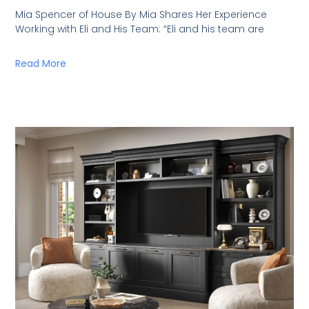
Mia Spencer of House By Mia Shares Her Experience
Working with Eli and His Team: “Eli and his team are
Read More