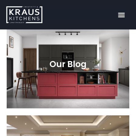
Our Blog