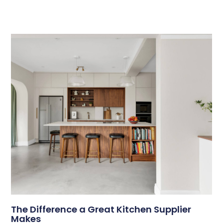
The Difference a Great Kitchen Supplier
Makes