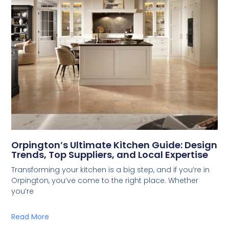
Orpington’s Ultimate Kitchen Guide: Design
Trends, Top Suppliers, and Local Expertise
Transforming your kitchen is a big step, and if you’re in
Orpington, you’ve come to the right place. Whether
you’re
Read More