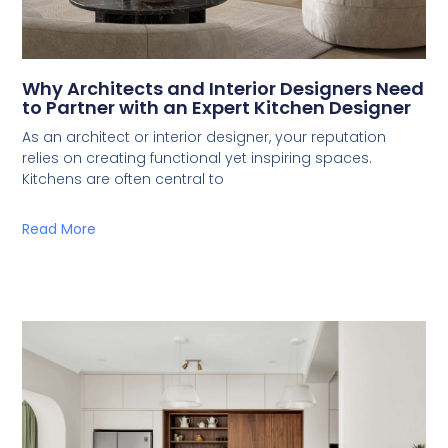
Why Architects and Interior Designers Need
to Partner with an Expert Kitchen Designer
As an architect or interior designer, your reputation
relies on creating functional yet inspiring spaces.
Kitchens are often central to
Read More